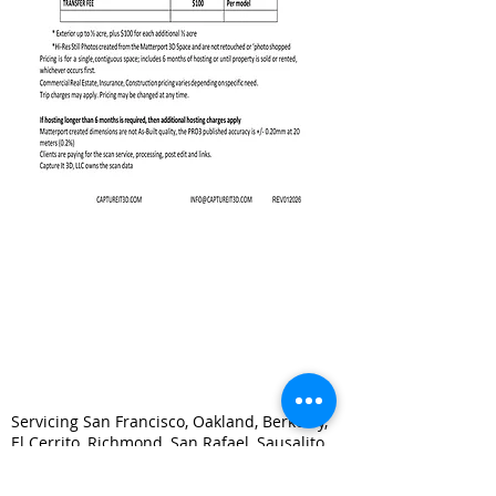
Servicing San Francisco, Oakland, Berkeley,
El Cerrito, Richmond, San Rafael, Sausalito,
Marin, Mill Valley, Concord, Walnut Creek,
Vallejo, Martinez, Pittsburg, Alameda, San